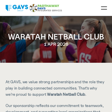
WARATAH NETBALL CLUB
1 APR 2026
At GAVS, we value strong partnerships and the role they 
play in building connected communities. That’s why 
we’re proud to support 
Waratah Netball Club
.
Our sponsorship reflects our commitment to teamwork, 
development, and supporting local organisations that 