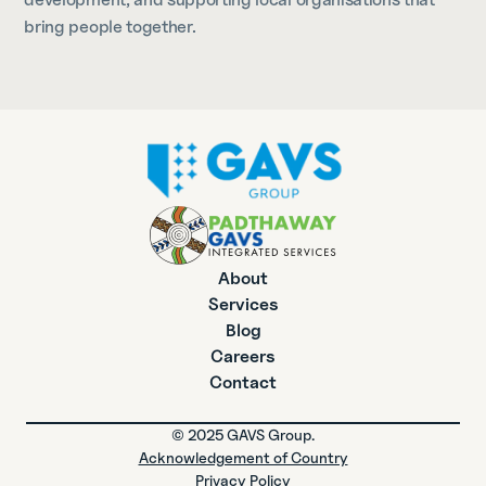
bring people together.
About
Services
Blog
Careers
Contact
© 2025 GAVS Group.
Acknowledgement of Country
Privacy Policy